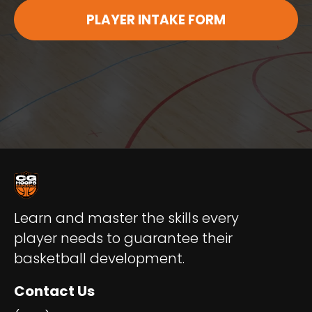
PLAYER INTAKE FORM
Learn and master the skills every
player needs to guarantee their
basketball development.
Contact Us