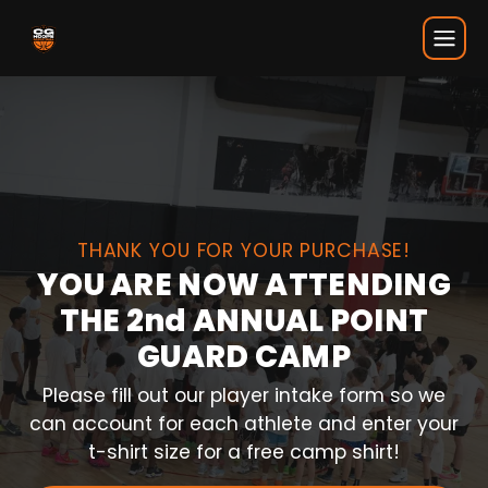
CG Thank You
THANK YOU FOR YOUR PURCHASE!
YOU ARE NOW ATTENDING
THE 2nd ANNUAL POINT
GUARD CAMP
Please fill out our player intake form so we
can account for each athlete and enter your
t-shirt size for a free camp shirt!